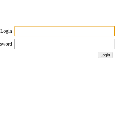
Login
ssword